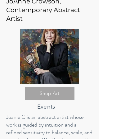
JoAnne Crowson,
Contemporary Abstract
Artist
Shop Art
Events
Joanie C is an abstract artist whose
work is guided by intuition and a
refined sensitivity to balance, scale, and