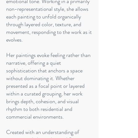
emotional tone. Working in a primarily
non-representational style, she allows
each painting to unfold organically
through layered color, texture, and
movement, responding to the work as it
evolves.
Her paintings evoke feeling rather than
narrative, offering a quiet
sophistication that anchors a space
without dominating it. Whether
presented as a focal point or layered
within a curated grouping, her work
brings depth, cohesion, and visual
rhythm to both residential and
commercial environments.
Created with an understanding of