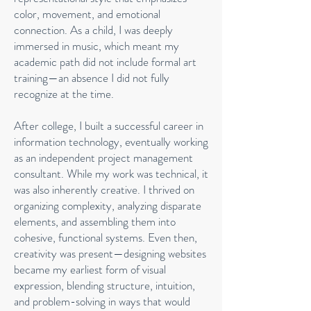
color, movement, and emotional
connection. As a child, I was deeply
immersed in music, which meant my
academic path did not include formal art
training—an absence I did not fully
recognize at the time.
After college, I built a successful career in
information technology, eventually working
as an independent project management
consultant. While my work was technical, it
was also inherently creative. I thrived on
organizing complexity, analyzing disparate
elements, and assembling them into
cohesive, functional systems. Even then,
creativity was present—designing websites
became my earliest form of visual
expression, blending structure, intuition,
and problem-solving in ways that would