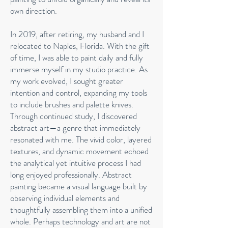
own direction.
In 2019, after retiring, my husband and I
relocated to Naples, Florida. With the gift
of time, I was able to paint daily and fully
immerse myself in my studio practice. As
my work evolved, I sought greater
intention and control, expanding my tools
to include brushes and palette knives.
Through continued study, I discovered
abstract art—a genre that immediately
resonated with me. The vivid color, layered
textures, and dynamic movement echoed
the analytical yet intuitive process I had
long enjoyed professionally. Abstract
painting became a visual language built by
observing individual elements and
thoughtfully assembling them into a unified
whole. Perhaps technology and art are not