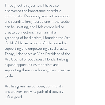
Throughout this journey, I have also
discovered the importance of artistic
community. Relocating across the country
and spending long hours alone in the studio
can be isolating, and I felt compelled to
create connection. From an initial
gathering of local artists, I founded the Art
Guild of Naples, a nonprofit dedicated to
supporting and empowering visual artists.
Today, I also serve as Vice President of the
Art Council of Southwest Florida, helping
expand opportunities for artists and
supporting them in achieving their creative
goals.
Art has given me purpose, community,
and an ever-evolving path of discovery.
Life is good.