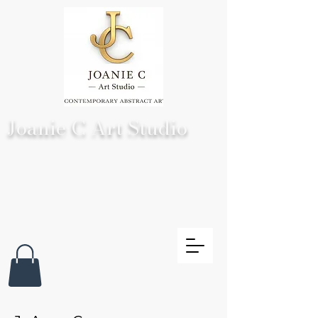
Joanie C Art Studio