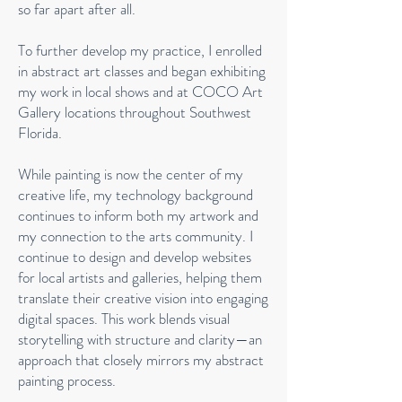
so far apart after all.
To further develop my practice, I enrolled
in abstract art classes and began exhibiting
my work in local shows and at COCO Art
Gallery locations throughout Southwest
Florida.
While painting is now the center of my
creative life, my technology background
continues to inform both my artwork and
my connection to the arts community. I
continue to design and develop websites
for local artists and galleries, helping them
translate their creative vision into engaging
digital spaces. This work blends visual
storytelling with structure and clarity—an
approach that closely mirrors my abstract
painting process.