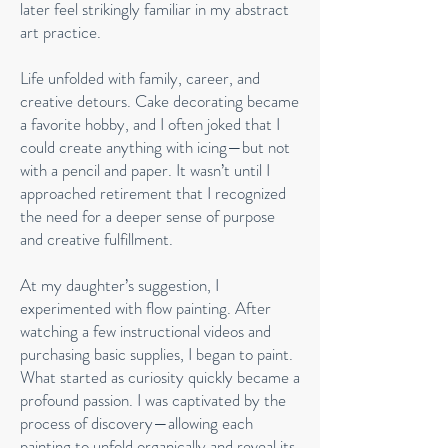
later feel strikingly familiar in my abstract
art practice.
Life unfolded with family, career, and
creative detours. Cake decorating became
a favorite hobby, and I often joked that I
could create anything with icing—but not
with a pencil and paper. It wasn’t until I
approached retirement that I recognized
the need for a deeper sense of purpose
and creative fulfillment.
At my daughter’s suggestion, I
experimented with flow painting. After
watching a few instructional videos and
purchasing basic supplies, I began to paint.
What started as curiosity quickly became a
profound passion. I was captivated by the
process of discovery—allowing each
painting to unfold organically and reveal its