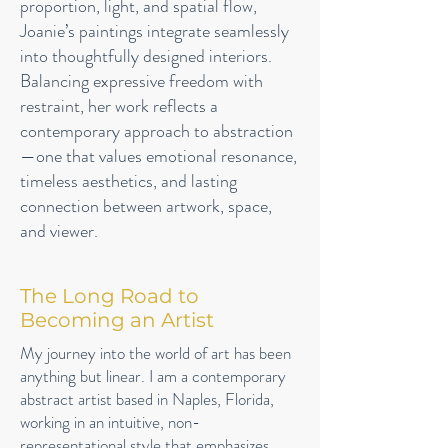
proportion, light, and spatial flow,
Joanie’s paintings integrate seamlessly
into thoughtfully designed interiors.
Balancing expressive freedom with
restraint, her work reflects a
contemporary approach to abstraction
—one that values emotional resonance,
timeless aesthetics, and lasting
connection between artwork, space,
and viewer.
The Long Road to
Becoming an Artist
My journey into the world of art has been
anything but linear. I am a contemporary
abstract artist based in Naples, Florida,
working in an intuitive, non-
representational style that emphasizes