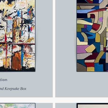
tion
 and Keepsake Box