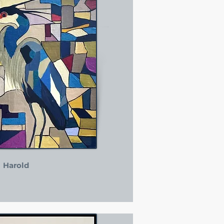
Harold