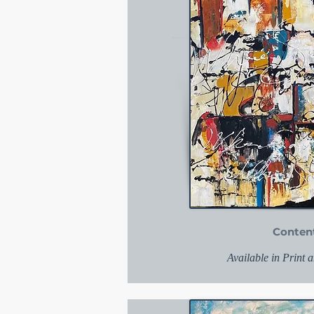
Conten
Available in Print