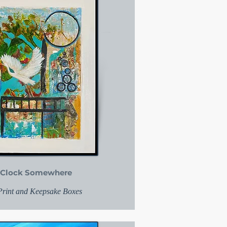
 o'Clock Somewhere
 Print and Keepsake Boxes