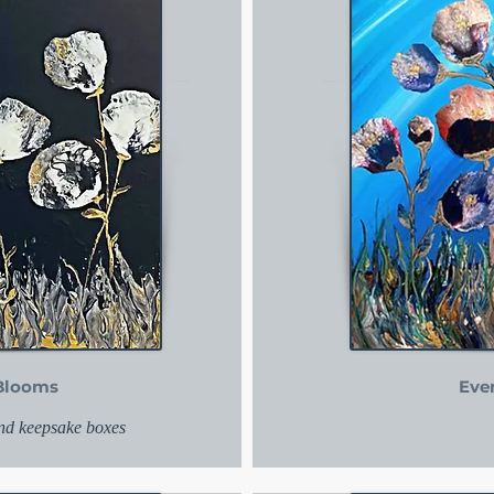
Blooms
Eve
and keepsake boxes