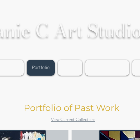
anie C Art Studi
rable Art
Portfolio
Events
About the Artist
G
Portfolio of Past Work
View Current Collections