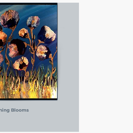
ning Blooms