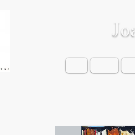
Jo
Home
Shop Art
Wea