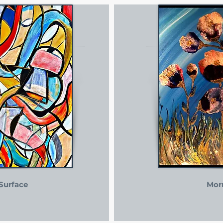
Surface
Mor