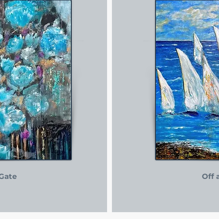
Gate
Off 