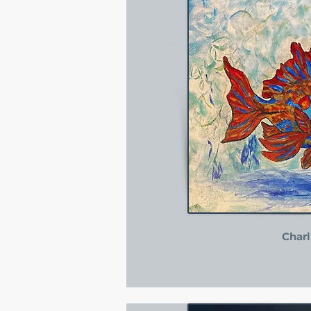
Charl