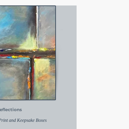
eflections
 Print and Keepsake Boxes