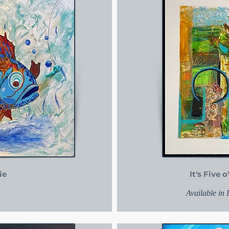
ie
It's Five
Available in