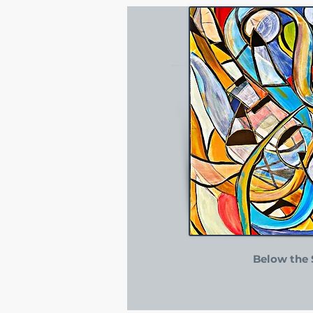
Below the 