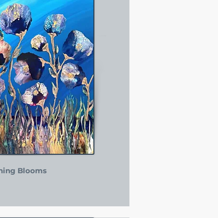
ning Blooms