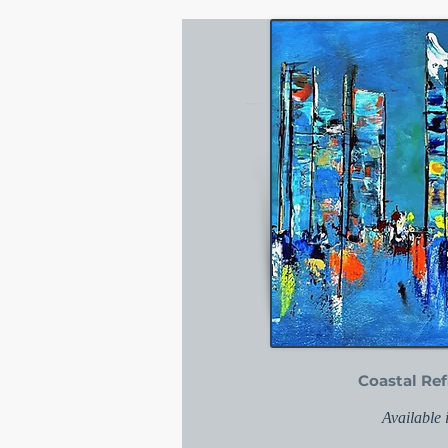
Coastal Ref
Available 