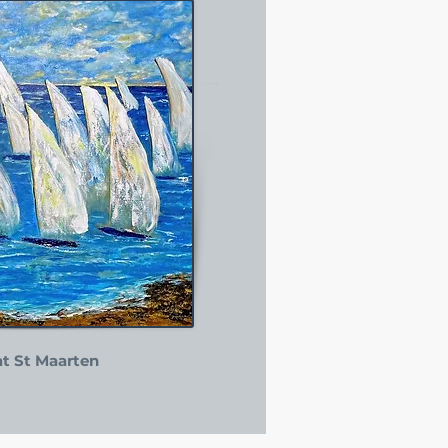
at St Maarten