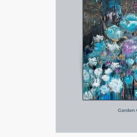
Garden 