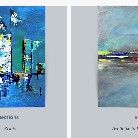
lections
R
in Prints
Available in