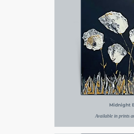
Midnight 
Available in prints 