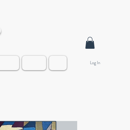
o
Log In
alleries
Contact
Blog