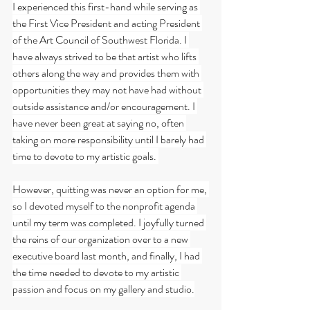
I experienced this first-hand while serving as 
the First Vice President and acting President 
of the Art Council of Southwest Florida. I 
have always strived to be that artist who lifts 
others along the way and provides them with 
opportunities they may not have had without 
outside assistance and/or encouragement. I 
have never been great at saying no, often 
taking on more responsibility until I barely had 
time to devote to my artistic goals. 
However, quitting was never an option for me, 
so I devoted myself to the nonprofit agenda 
until my term was completed. I joyfully turned 
the reins of our organization over to a new 
executive board last month, and finally, I had 
the time needed to devote to my artistic 
passion and focus on my gallery and studio.