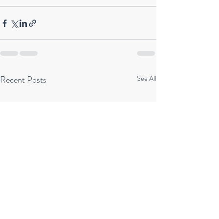
Recent Posts
See All