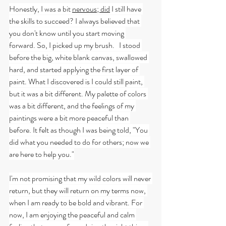
Honestly, I was a bit 
nervous; did
 I still have 
the skills to succeed? I always believed that 
you don't know until you start moving 
forward. So, I picked up my brush.   I stood 
before the big, white blank canvas, swallowed 
hard, and started applying the first layer of 
paint. What I discovered is I could still paint, 
but it was a bit different. My palette of colors 
was a bit different, and the feelings of my 
paintings were a bit more peaceful than 
before. It felt as though I was being told, "You 
did what you needed to do for others; now we 
are here to help you."
I'm not promising that my wild colors will never 
return, but they will return on my terms now, 
when I am ready to be bold and vibrant. For 
now, I am enjoying the peaceful and calm 