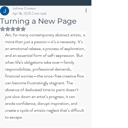
JoAnne Crowson
Apr 18, 2025
2 min read
Turning a New Page
Rated NaN out of 5 stars.
Art, for many contemporary abstract artists, is 
more than just a passion—it’s a necessity. It’s 
an emotional release, a process of exploration, 
and an essential form of self-expression. But 
when life’s obligations take over—family 
responsibilities, professional demands, 
financial worries—the once-free creative flow 
can become frustratingly stagnant. The 
absence of dedicated time to paint doesn’t 
just slow down an artist’s progress; it can 
erode confidence, disrupt inspiration, and 
create a cycle of artistic neglect that’s difficult 
to escape.