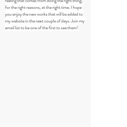
feeling that comes from doing the right thing, 
for the right reasons, at the right time. I hope 
you enjoy the new works that will be added to 
my website in the next couple of days. Join my 
email list to be one of the first to see them!