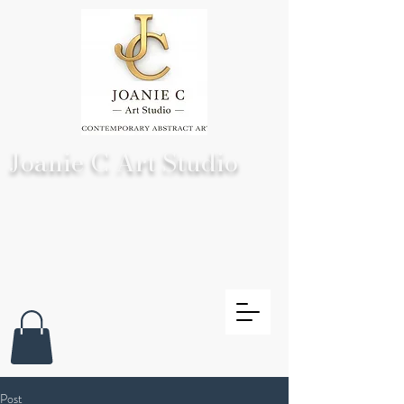
Joanie C Art Studio
Post