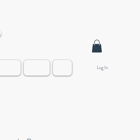
o
Log In
alleries
Contact
Blog