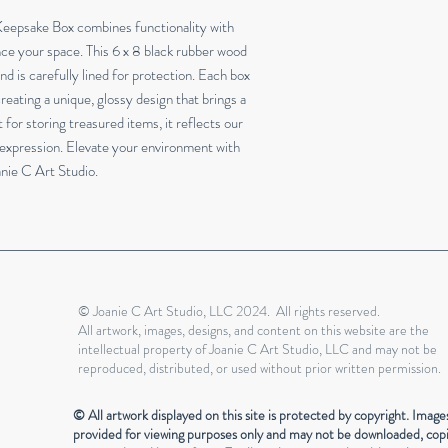
eepsake Box combines functionality with 
ce your space. This 6 x 8 black rubber wood 
nd is carefully lined for protection. Each box 
reating a unique, glossy design that brings a 
for storing treasured items, it reflects our 
expression. Elevate your environment with 
anie C Art Studio.
© Joanie C Art Studio, LLC 2024. All rights reserved.
All artwork, images, designs, and content on this website are the
intellectual property of Joanie C Art Studio, LLC and may not be
reproduced, distributed, or used without prior written permission.
© All artwork displayed on this site is protected by copyright. Image
provided for viewing purposes only and may not be downloaded, cop