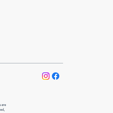
s are
ied,