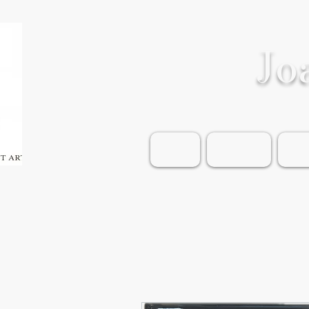
Jo
Home
Shop Art
Wea