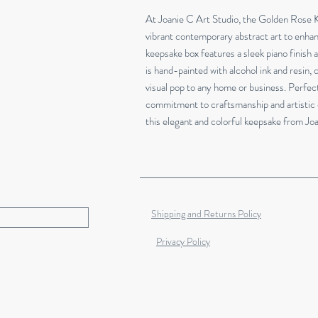
At Joanie C Art Studio, the Golden Rose K
vibrant contemporary abstract art to enhan
keepsake box features a sleek piano finish a
is hand-painted with alcohol ink and resin, c
visual pop to any home or business. Perfect 
commitment to craftsmanship and artistic 
this elegant and colorful keepsake from Jo
Shipping and Returns Policy
Privacy Policy