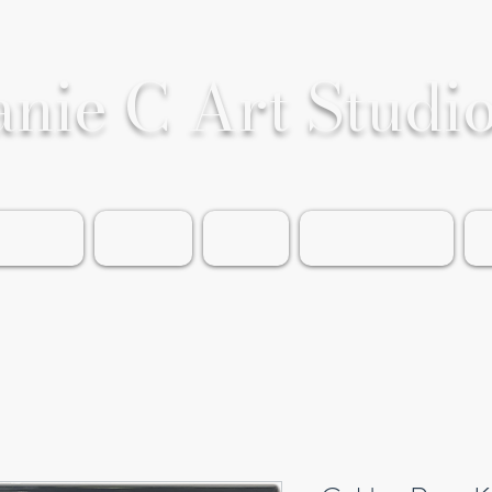
anie C Art Studi
rable Art
Portfolio
Events
About the Artist
G