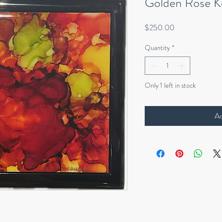
Golden Rose K
Price
$250.00
Quantity
*
Only 1 left in stock
Ad