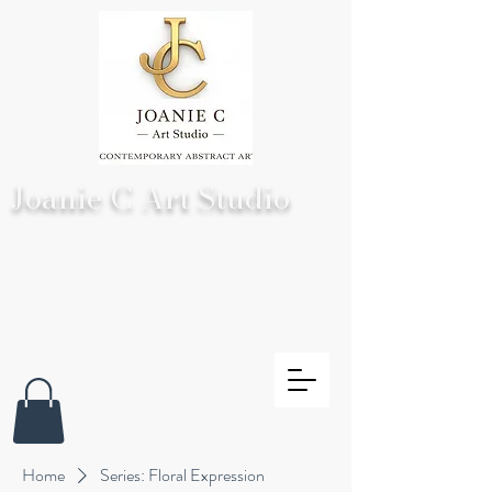
Joanie C Art Studio
Home
Series: Floral Expression