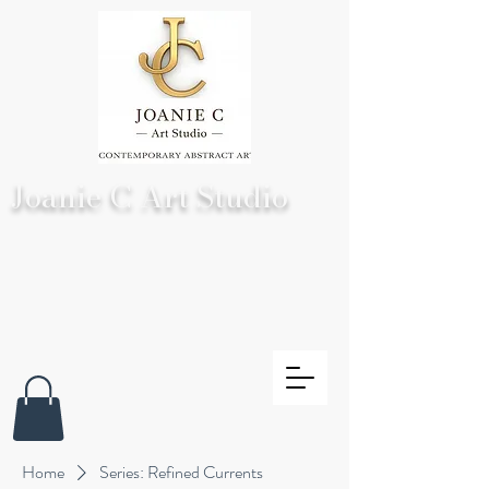
Joanie C Art Studio
Home
Series: Refined Currents